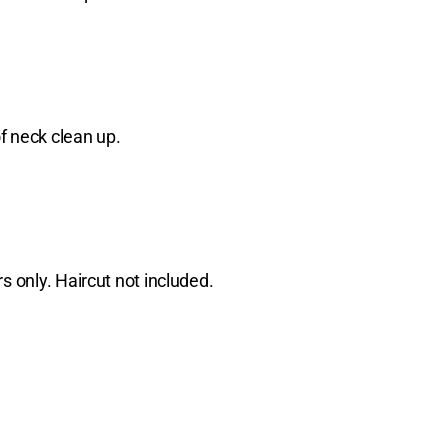
f neck clean up.
s only. Haircut not included.