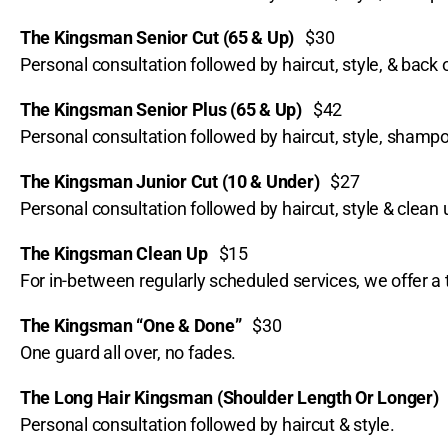
The Kingsman Senior Cut (65 & Up)
$30
Personal consultation followed by haircut, style, & back 
The Kingsman Senior Plus (65 & Up)
$42
Personal consultation followed by haircut, style, sham
The Kingsman Junior Cut (10 & Under)
$27
Personal consultation followed by haircut, style & clean
The Kingsman Clean Up
$15
For in-between regularly scheduled services, we offer a 
The Kingsman “One & Done”
$30
One guard all over, no fades.
The Long Hair Kingsman (Shoulder Length Or Longer
Personal consultation followed by haircut & style.