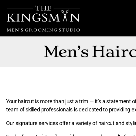
Men’s Hairc
Your haircut is more than just a trim — it’s a statemen
team of skilled professionals is dedicated to providing ex
Our signature services offer a variety of haircut and styl