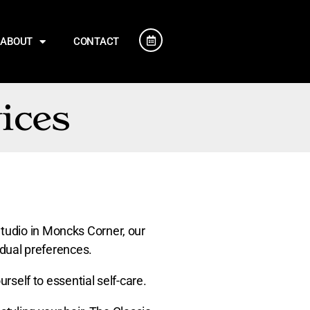
ABOUT
CONTACT
ices
Studio in Moncks Corner, our
vidual preferences.
urself to essential self-care.