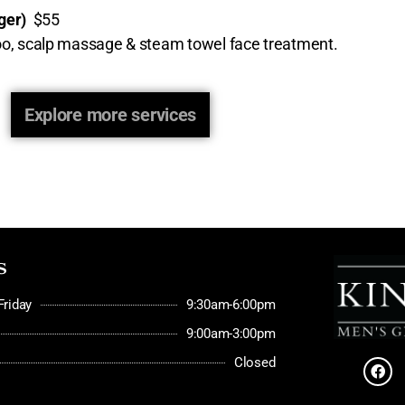
nger)
$55
mpoo, scalp massage & steam towel face treatment.
Explore more services
s
riday
9:30am-6:00pm
9:00am-3:00pm
Closed