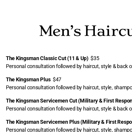
Men’s Haircu
The Kingsman Classic Cut (11 & Up)
$35
Personal consultation followed by haircut, style & back o
The Kingsman Plus
$47
Personal consultation followed by haircut, style, sham
The Kingsman Servicemen Cut (Military & First Resp
Personal consultation followed by haircut, style & back o
The Kingsman Servicemen Plus (Military & First Res
Personal consultation followed by haircut, style, sham