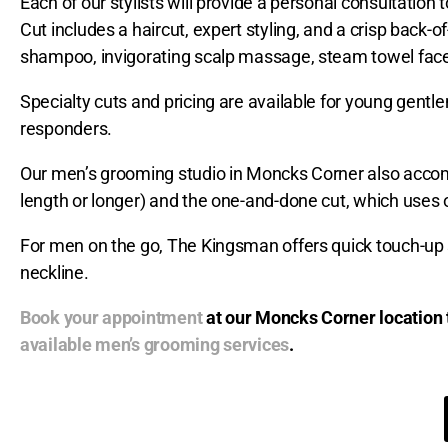
Each of our stylists will provide a personal consultation 
Cut includes a haircut, expert styling, and a crisp back-
shampoo, invigorating scalp massage, steam towel fac
Specialty cuts and pricing are available for young gent
responders.
Our men’s grooming studio in Moncks Corner also accommo
length or longer) and the one-and-done cut, which uses o
For men on the go, The Kingsman offers quick touch-up 
neckline.
Book your appointment
at our Moncks Corner location 
available men’s grooming services
.