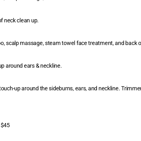
of neck clean up.
poo, scalp massage, steam towel face treatment, and back o
 up around ears & neckline.
touch-up around the sideburns, ears, and neckline. Trimmer
)
$45