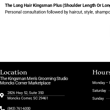
The Long Hair Kingsman Plus (Shoulder Length Or Lo
Personal consultation followed by haircut, style, sha
Location
Hour
The Kingsman Men's Grooming Studio
Moncks Corner Marketplace
Monday – F
Saturday
2826 Hwy 52, Suite 350
Moncks Corner, SC 29461
Sunday
(843) 761-6000