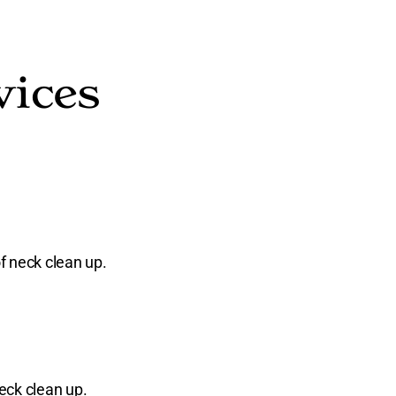
vices
f neck clean up.
eck clean up.