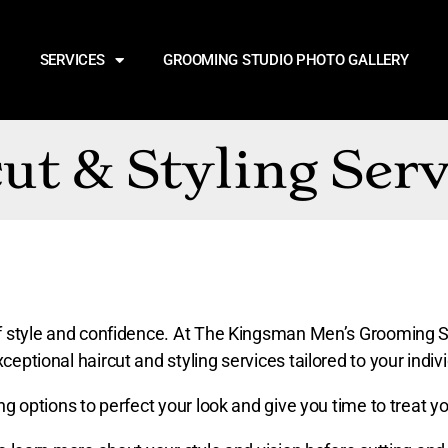
SERVICES
GROOMING STUDIO PHOTO GALLERY
ut & Styling Serv
t of style and confidence. At The Kingsman Men’s Grooming 
ceptional haircut and styling services tailored to your indi
ing options to perfect your look and give you time to treat yo