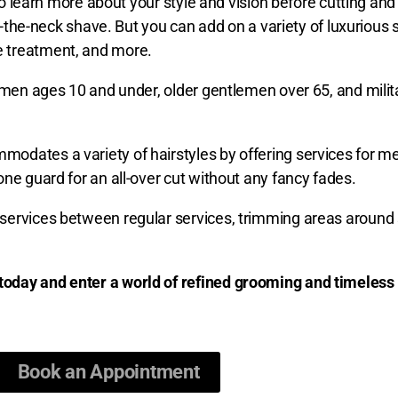
to learn more about your style and vision before cutting and 
of-the-neck shave. But you can add on a variety of luxurious
e treatment, and more.
lemen ages 10 and under, older gentlemen over 65, and milit
dates a variety of hairstyles by offering services for men
ne guard for an all-over cut without any fancy fades.
services between regular services, trimming areas around 
today and enter a world of refined grooming and timeless 
Book an Appointment