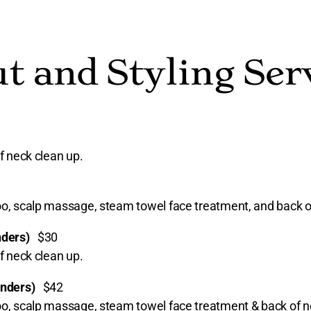
t and Styling Ser
f neck clean up.
poo, scalp massage, steam towel face treatment, and back o
onders)
$30
f neck clean up.
ponders)
$42
poo, scalp massage, steam towel face treatment & back of n