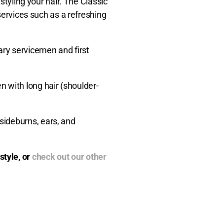
styling your hair. The Classic
 services such as a refreshing
ary servicemen and first
 with long hair (shoulder-
sideburns, ears, and
style, or
check out our other