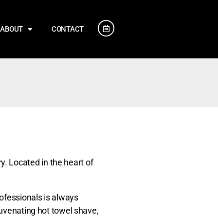
ABOUT
CONTACT
. Located in the heart of
ofessionals is always
juvenating hot towel shave,