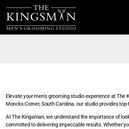
Elevate your men’s grooming studio experience at The K
Moncks Corner, South Carolina, our studio provides top-t
At The Kingsman, we understand the importance of lookin
committed to delivering impeccable results. Whether you’