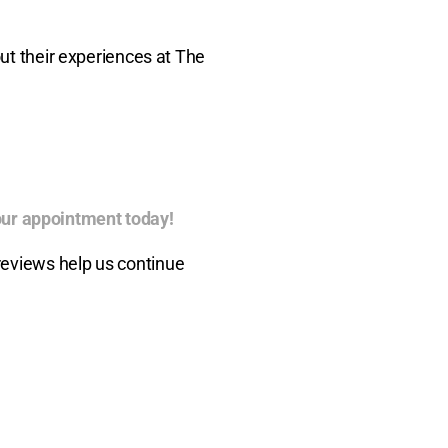
out their experiences at The
ur appointment today!
reviews help us continue