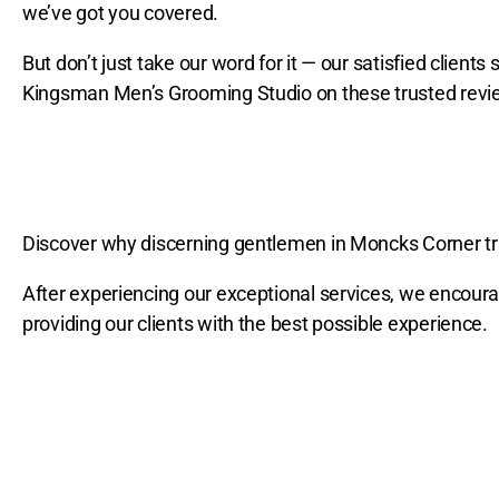
we’ve got you covered.
But don’t just take our word for it — our satisfied clien
Kingsman Men’s Grooming Studio on these trusted revi
Discover why discerning gentlemen in Moncks Corner tr
After experiencing our exceptional services, we encour
providing our clients with the best possible experience.