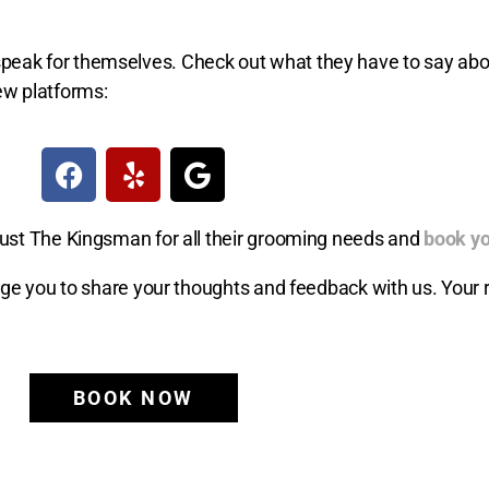
ts speak for themselves. Check out what they have to say ab
ew platforms:
ust The Kingsman for all their grooming needs and
book yo
age you to share your thoughts and feedback with us. Your 
BOOK NOW