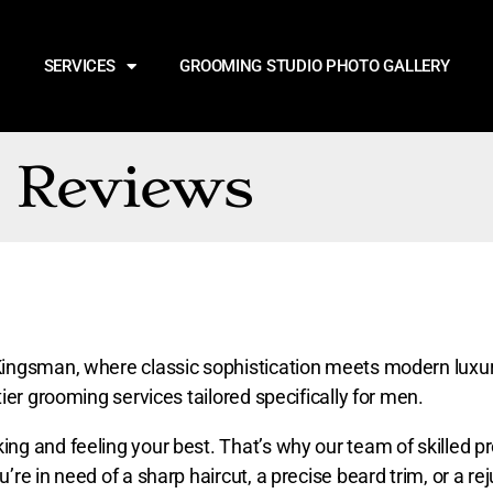
SERVICES
GROOMING STUDIO PHOTO GALLERY
Reviews
ingsman, where classic sophistication meets modern luxury
ier grooming services tailored specifically for men.
g and feeling your best. That’s why our team of skilled pr
re in need of a sharp haircut, a precise beard trim, or a re