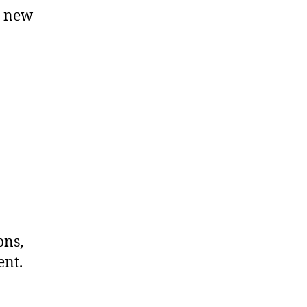
e new
ons,
ent.