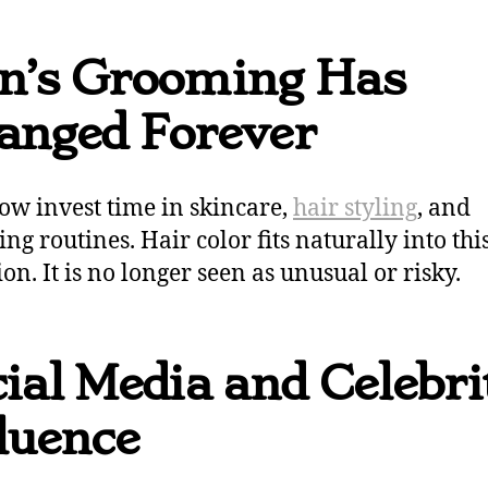
n’s Grooming Has
anged Forever
w invest time in skincare,
hair styling
, and
ng routines. Hair color fits naturally into thi
on. It is no longer seen as unusual or risky.
ial Media and Celebri
luence