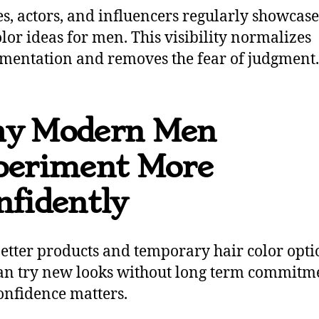
es, actors, and influencers regularly showcas
olor ideas for men. This visibility normalizes
mentation and removes the fear of judgment.
y Modern Men
periment More
nfidently
etter products and temporary hair color opti
n try new looks without long term commitm
onfidence matters.