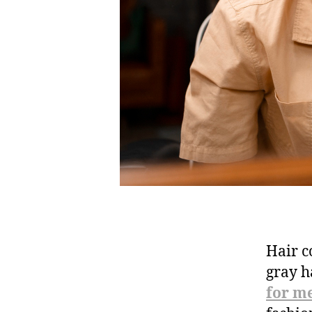
Hair c
gray h
for m