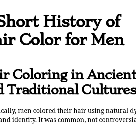
Short History of
ir Color for Men
r Coloring in Ancien
 Traditional Culture
ically, men colored their hair using natural d
 and identity. It was common, not controversia