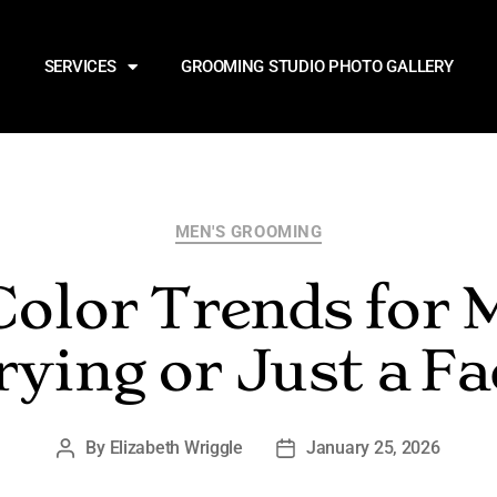
SERVICES
GROOMING STUDIO PHOTO GALLERY
MEN'S GROOMING
Color Trends for
rying or Just a Fa
By
Elizabeth Wriggle
January 25, 2026