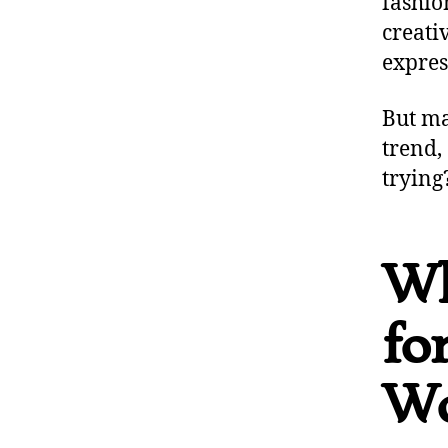
fashio
creati
expres
But ma
trend,
trying
Wh
fo
Wo