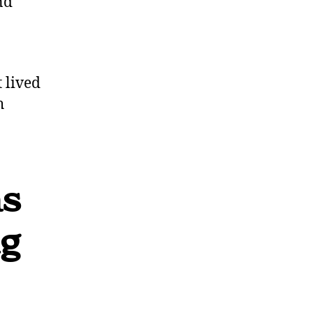
nd
 lived
h
as
ng