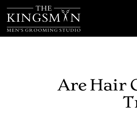
Are Hair 
T