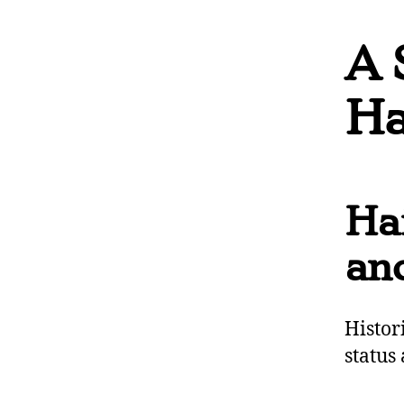
A 
Ha
Hai
and
Histor
status