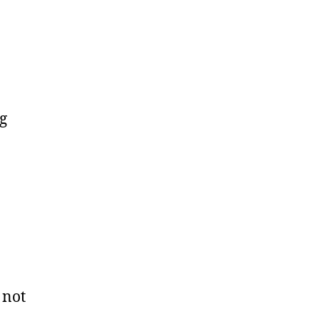
g
 not