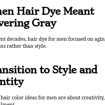
en Hair Dye Meant
vering Gray
ent decades, hair dye for men focused on agin
ns rather than style.
nsition to Style and
ntity
 hair color ideas for men are about creativity,
alment.