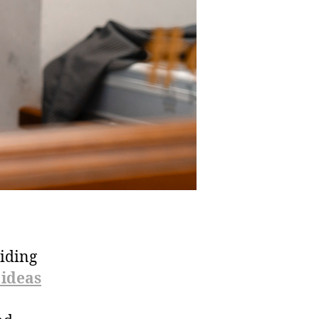
hiding
 ideas