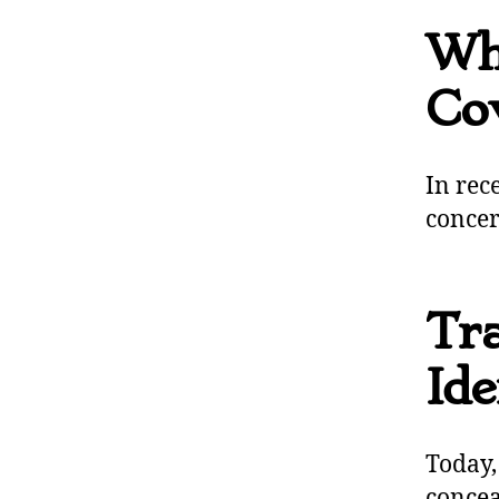
Wh
Co
In rec
concer
Tra
Ide
Today,
conce