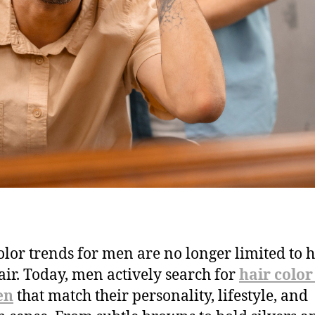
olor trends for men are no longer limited to 
air. Today, men actively search for
hair color
en
that match their personality, lifestyle, and