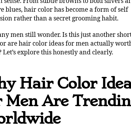
n sense. From subtle browns to bold silvers a
ve blues, hair color has become a form of self
sion rather than a secret grooming habit.
ny men still wonder. Is this just another short
 or are hair color ideas for men actually wort
? Let’s explore this honestly and clearly.
y Hair Color Ide
r Men Are Trendi
rldwide