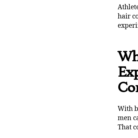
Athlet
hair c
experi
Wh
Ex
Co
With b
men ca
That c