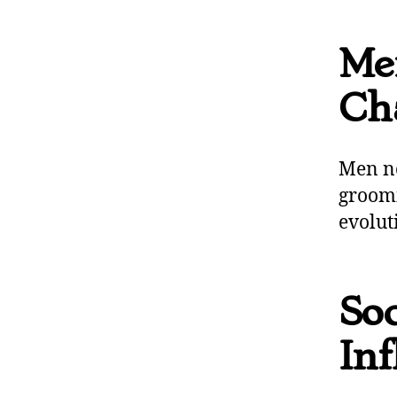
Me
Ch
Men no
groomi
evoluti
Soc
Inf