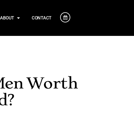
ABOUT
CONTACT
 Men Worth
d?