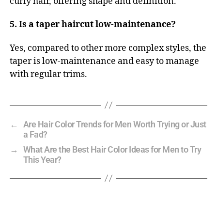
curly hair, offering shape and definition.
5. Is a taper haircut low-maintenance?
Yes, compared to other more complex styles, the
taper is low-maintenance and easy to manage
with regular trims.
←
Are Hair Color Trends for Men Worth Trying or Just
a Fad?
→
What Are the Best Hair Color Ideas for Men to Try
This Year?