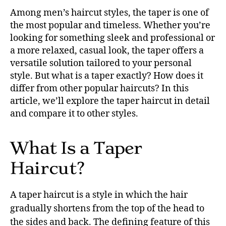
Among men’s haircut styles, the taper is one of
the most popular and timeless. Whether you’re
looking for something sleek and professional or
a more relaxed, casual look, the taper offers a
versatile solution tailored to your personal
style. But what is a taper exactly? How does it
differ from other popular haircuts? In this
article, we’ll explore the taper haircut in detail
and compare it to other styles.
What Is a Taper
Haircut?
A taper haircut is a style in which the hair
gradually shortens from the top of the head to
the sides and back. The defining feature of this