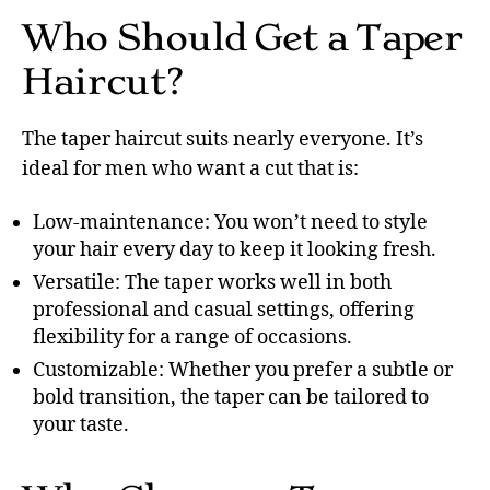
Who Should Get a Taper
Haircut?
The taper haircut suits nearly everyone. It’s
ideal for men who want a cut that is:
Low-maintenance: You won’t need to style
your hair every day to keep it looking fresh.
Versatile: The taper works well in both
professional and casual settings, offering
flexibility for a range of occasions.
Customizable: Whether you prefer a subtle or
bold transition, the taper can be tailored to
your taste.