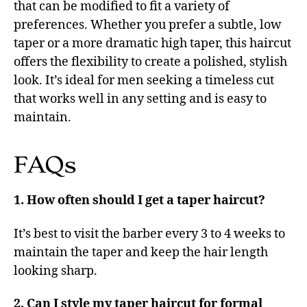
that can be modified to fit a variety of
preferences. Whether you prefer a subtle, low
taper or a more dramatic high taper, this haircut
offers the flexibility to create a polished, stylish
look. It’s ideal for men seeking a timeless cut
that works well in any setting and is easy to
maintain.
FAQs
1. How often should I get a taper haircut?
It’s best to visit the barber every 3 to 4 weeks to
maintain the taper and keep the hair length
looking sharp.
2. Can I style my taper haircut for formal