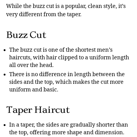
While the buzz cut is a popular, clean style, it’s
very different from the taper.
Buzz Cut
The buzz cut is one of the shortest men’s
haircuts, with hair clipped to a uniform length
all over the head.
There is no difference in length between the
sides and the top, which makes the cut more
uniform and basic.
Taper Haircut
In a taper, the sides are gradually shorter than
the top, offering more shape and dimension.