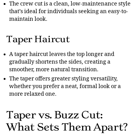
The crew cut is a clean, low-maintenance style
that’s ideal for individuals seeking an easy-to-
maintain look.
Taper Haircut
A taper haircut leaves the top longer and
gradually shortens the sides, creating a
smoother, more natural transition.
The taper offers greater styling versatility,
whether you prefer a neat, formal look or a
more relaxed one.
Taper vs. Buzz Cut:
What Sets Them Apart?