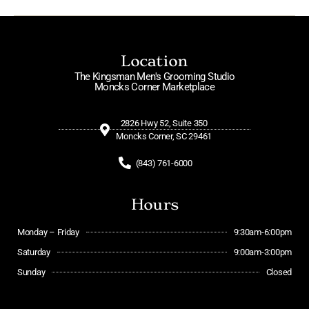
Location
The Kingsman Men's Grooming Studio
Moncks Corner Marketplace
2826 Hwy 52, Suite 350
Moncks Corner, SC 29461
(843) 761-6000
Hours
Monday – Friday
9:30am-6:00pm
Saturday
9:00am-3:00pm
Sunday
Closed