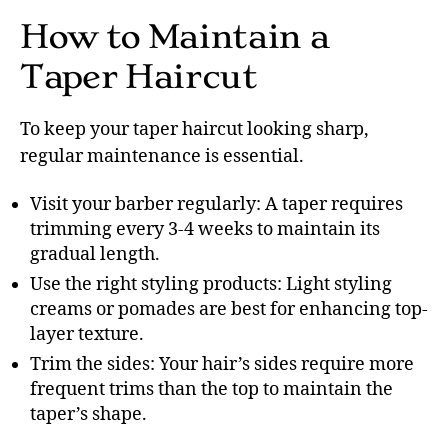
How to Maintain a
Taper Haircut
To keep your taper haircut looking sharp,
regular maintenance is essential.
Visit your barber regularly: A taper requires
trimming every 3-4 weeks to maintain its
gradual length.
Use the right styling products: Light styling
creams or pomades are best for enhancing top-
layer texture.
Trim the sides: Your hair’s sides require more
frequent trims than the top to maintain the
taper’s shape.