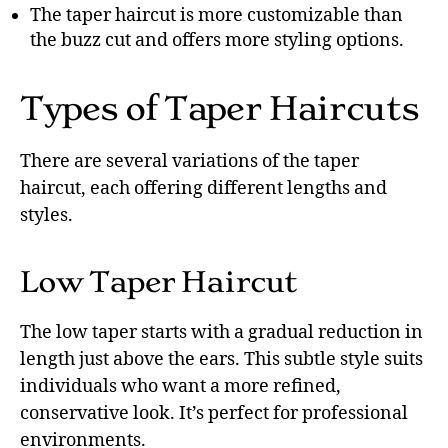
The taper haircut is more customizable than
the buzz cut and offers more styling options.
Types of Taper Haircuts
There are several variations of the taper
haircut, each offering different lengths and
styles.
Low Taper Haircut
The low taper starts with a gradual reduction in
length just above the ears. This subtle style suits
individuals who want a more refined,
conservative look. It’s perfect for professional
environments.