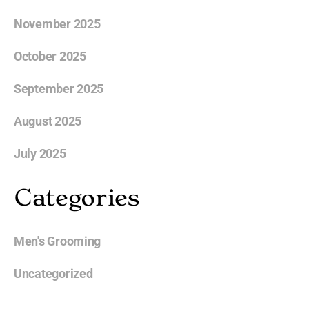
November 2025
October 2025
September 2025
August 2025
July 2025
Categories
Men's Grooming
Uncategorized