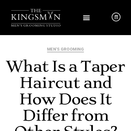
MEN'S GROOMING
What Is a Taper
Haircut and
How Does It
Differ from