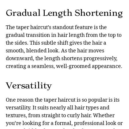
Gradual Length Shortening
The taper haircut’s standout feature is the
gradual transition in hair length from the top to
the sides. This subtle shift gives the hair a
smooth, blended look. As the hair moves
downward, the length shortens progressively,
creating a seamless, well-groomed appearance.
Versatility
One reason the taper haircut is so popular is its
versatility. It suits nearly all hair types and
textures, from straight to curly hair. Whether
you’re looking for a formal, professional look or