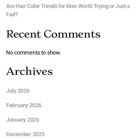
Are Hair Color Trends for Men Worth Trying or Just a
Fad?
Recent Comments
No comments to show.
Archives
July 2026
February 2026
January 2026
December 2025