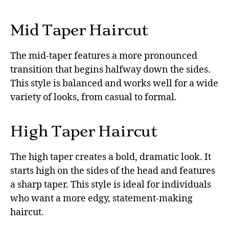
Mid Taper Haircut
The mid-taper features a more pronounced
transition that begins halfway down the sides.
This style is balanced and works well for a wide
variety of looks, from casual to formal.
High Taper Haircut
The high taper creates a bold, dramatic look. It
starts high on the sides of the head and features
a sharp taper. This style is ideal for individuals
who want a more edgy, statement-making
haircut.