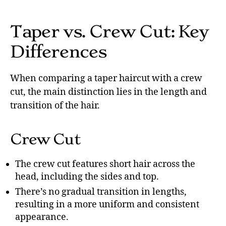
Taper vs. Crew Cut: Key
Differences
When comparing a taper haircut with a crew
cut, the main distinction lies in the length and
transition of the hair.
Crew Cut
The crew cut features short hair across the
head, including the sides and top.
There’s no gradual transition in lengths,
resulting in a more uniform and consistent
appearance.