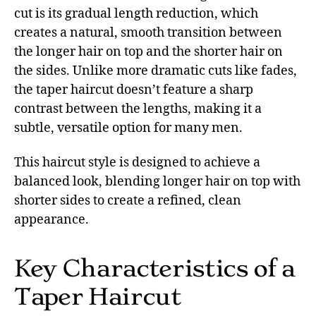
cut is its gradual length reduction, which
creates a natural, smooth transition between
the longer hair on top and the shorter hair on
the sides. Unlike more dramatic cuts like fades,
the taper haircut doesn’t feature a sharp
contrast between the lengths, making it a
subtle, versatile option for many men.
This haircut style is designed to achieve a
balanced look, blending longer hair on top with
shorter sides to create a refined, clean
appearance.
Key Characteristics of a
Taper Haircut