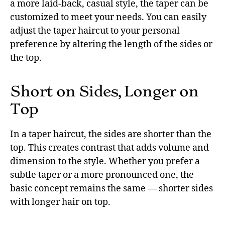
a more laid-back, casual style, the taper can be
customized to meet your needs. You can easily
adjust the taper haircut to your personal
preference by altering the length of the sides or
the top.
Short on Sides, Longer on
Top
In a taper haircut, the sides are shorter than the
top. This creates contrast that adds volume and
dimension to the style. Whether you prefer a
subtle taper or a more pronounced one, the
basic concept remains the same — shorter sides
with longer hair on top.