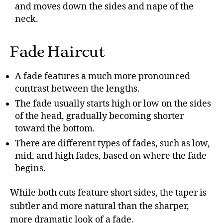
and moves down the sides and nape of the
neck.
Fade Haircut
A fade features a much more pronounced
contrast between the lengths.
The fade usually starts high or low on the sides
of the head, gradually becoming shorter
toward the bottom.
There are different types of fades, such as low,
mid, and high fades, based on where the fade
begins.
While both cuts feature short sides, the taper is
subtler and more natural than the sharper,
more dramatic look of a fade.