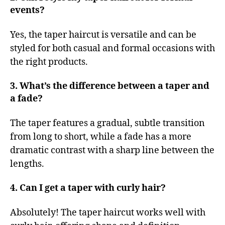
events?
Yes, the taper haircut is versatile and can be
styled for both casual and formal occasions with
the right products.
3. What’s the difference between a taper and
a fade?
The taper features a gradual, subtle transition
from long to short, while a fade has a more
dramatic contrast with a sharp line between the
lengths.
4. Can I get a taper with curly hair?
Absolutely! The taper haircut works well with