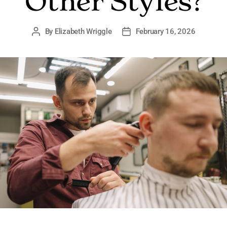
Other Styles?
By
Elizabeth Wriggle
February 16, 2026