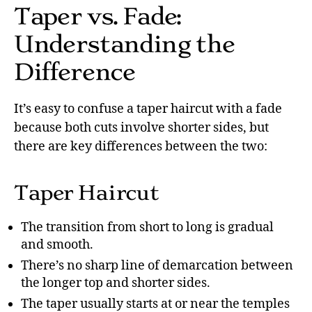
Taper vs. Fade:
Understanding the
Difference
It’s easy to confuse a taper haircut with a fade
because both cuts involve shorter sides, but
there are key differences between the two:
Taper Haircut
The transition from short to long is gradual
and smooth.
There’s no sharp line of demarcation between
the longer top and shorter sides.
The taper usually starts at or near the temples