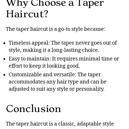
Why Choose a Taper
Haircut?
The taper haircut is a go-to style because:
Timeless appeal: The taper never goes out of
style, making it a long-lasting choice.
Easy to maintain: It requires minimal time or
effort to keep it looking good.
Customizable and versatile: The taper
accommodates any hair type and can be
adjusted to suit any style or personality.
Conclusion
The taper haircut is a classic, adaptable style