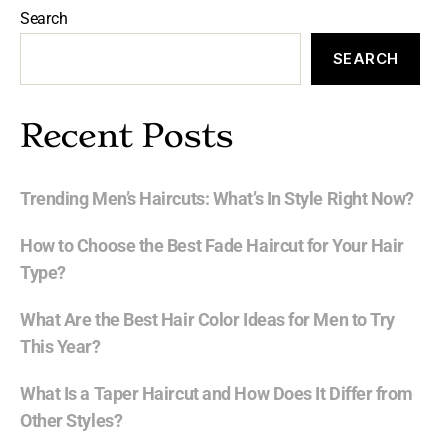
Search
SEARCH
Recent Posts
Trending Men’s Haircuts: What’s In Style Right Now?
How to Choose the Best Fade Haircut for Your Hair
Type?
What Are the Best Hair Color Ideas for Men to Try
This Year?
What Is a Taper Haircut and How Does It Differ from
Other Styles?